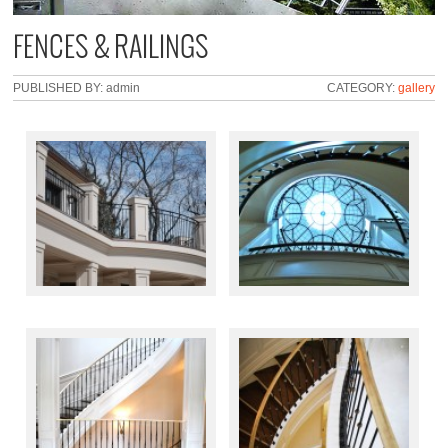
FENCES & RAILINGS
PUBLISHED BY: admin
CATEGORY:
gallery